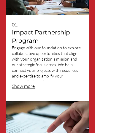
01.
Impact Partnership
Program
Engage with our foundation to explore
collaborative opportunities that align
with your organization's mission and
our strategic focus areas. We help
connect your projects with resources
and expertise to amplify your
community impact.
Show more