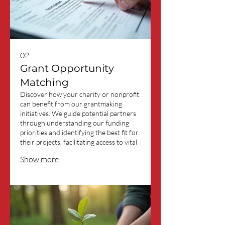
02.
Grant Opportunity
Matching
Discover how your charity or nonprofit
can benefit from our grantmaking
initiatives. We guide potential partners
through understanding our funding
priorities and identifying the best fit for
their projects, facilitating access to vital
support.
Show more