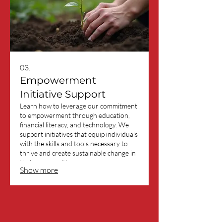
03.
Empowerment
Initiative Support
Learn how to leverage our commitment
to empowerment through education,
financial literacy, and technology. We
support initiatives that equip individuals
with the skills and tools necessary to
thrive and create sustainable change in
their communities.
Show more