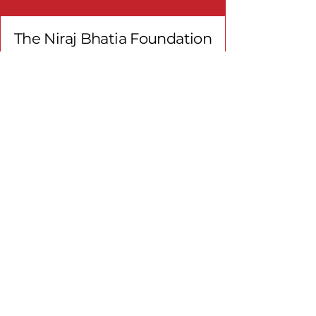
The Niraj Bhatia Foundation
Get in touch!
Email
*
First name
*
Last name
*
Email
*
Type your message here
*