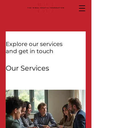
Explore our services
and get in touch
Our Services